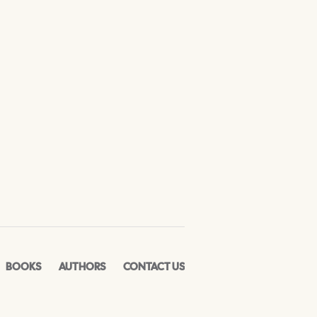
BOOKS
AUTHORS
CONTACT US