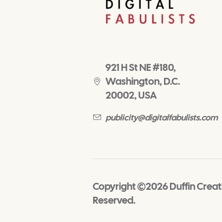
921 H St NE #180,
Washington, D.C.
20002, USA
publicity@digitalfabulists.com
Copyright ©2026 Duffin Creativ
Reserved.