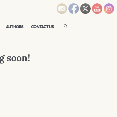
AUTHORS
CONTACT US
g soon!