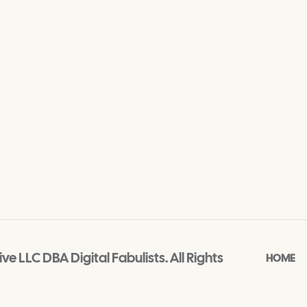
e LLC DBA Digital Fabulists. All Rights
HOME