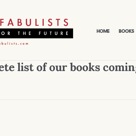
HOME
BOOKS
te list of our books comin