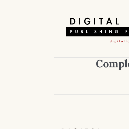
Comple