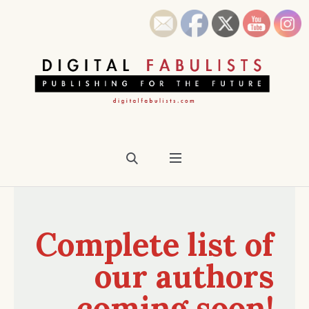
Complete list of
our authors
coming soon!